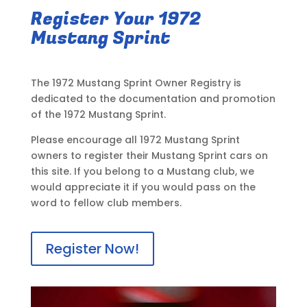
Register Your 1972
Mustang Sprint
The 1972 Mustang Sprint Owner Registry is
dedicated to the documentation and promotion
of the 1972 Mustang Sprint.
Please encourage all 1972 Mustang Sprint
owners to register their Mustang Sprint cars on
this site. If you belong to a Mustang club, we
would appreciate it if you would pass on the
word to fellow club members.
Register Now!