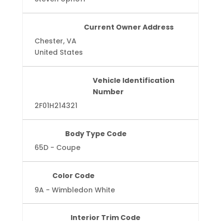
Current Owner Address
Chester, VA
United States
Vehicle Identification
Number
2F01H214321
Body Type Code
65D - Coupe
Color Code
9A - Wimbledon White
Interior Trim Code