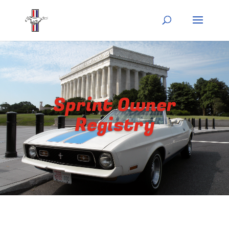
Sprint Owner
Registry