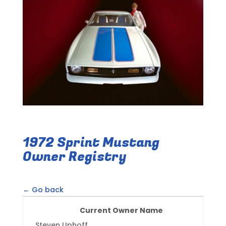
1972 Sprint Mustang
Owner Registry
← Go back
Current Owner Name
Steven Uphoff