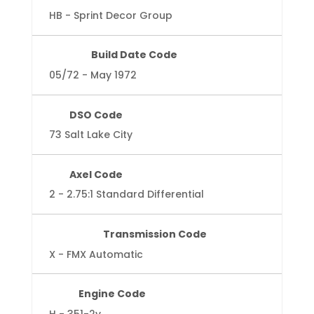
HB - Sprint Decor Group
Build Date Code
05/72 - May 1972
DSO Code
73 Salt Lake City
Axel Code
2 - 2.75:1 Standard Differential
Transmission Code
X - FMX Automatic
Engine Code
H - 351-2v