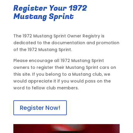
Register Your 1972
Mustang Sprint
The 1972 Mustang Sprint Owner Registry is
dedicated to the documentation and promotion
of the 1972 Mustang Sprint.
Please encourage all 1972 Mustang Sprint
owners to register their Mustang Sprint cars on
this site. If you belong to a Mustang club, we
would appreciate it if you would pass on the
word to fellow club members.
Register Now!