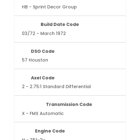
HB - Sprint Decor Group
Build Date Code
03/72 - March 1972
DSO Code
57 Houston
Axel Code
2 - 2.75:1 Standard Differential
Transmission Code
X - FMX Automatic
Engine Code
H - 351-2v