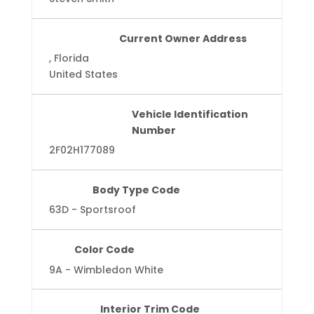
Current Owner Address
, Florida
United States
Vehicle Identification
Number
2F02H177089
Body Type Code
63D - Sportsroof
Color Code
9A - Wimbledon White
Interior Trim Code