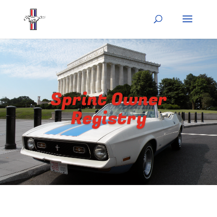
Sprint Owner
Registry