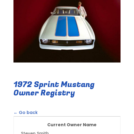
1972 Sprint Mustang
Owner Registry
← Go back
Current Owner Name
Steven Smith