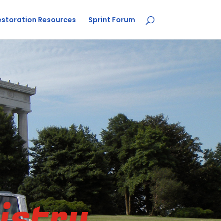
estoration Resources
Sprint Forum
istry