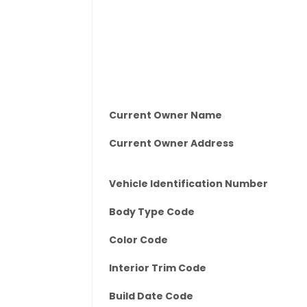
Current Owner Name
Current Owner Address
Vehicle Identification Number
Body Type Code
Color Code
Interior Trim Code
Build Date Code