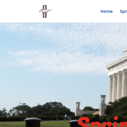
Home
Spr
Spri