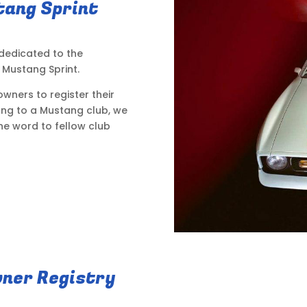
tang Sprint
 dedicated to the
Mustang Sprint.
wners to register their
long to a Mustang club, we
he word to fellow club
ner Registry