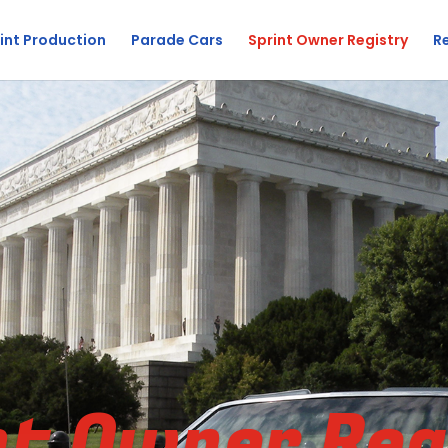
int Production
Parade Cars
Sprint Owner Registry
R
nt Owner Reg