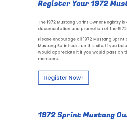
Register Your 1972 Mus
The 1972 Mustang Sprint Owner Registry is
documentation and promotion of the 1972 
Please encourage all 1972 Mustang Sprint o
Mustang Sprint cars on this site. If you be
would appreciate it if you would pass on t
members.
Register Now!
1972 Sprint Mustang Ow