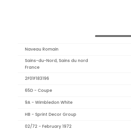
Naveau Romain
Sains-du-Nord, Sains du nord
France
2F01F183196
65D - Coupe
9A - Wimbledon White
HB - Sprint Decor Group
02/72 - February 1972