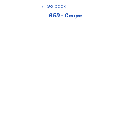
← Go back
65D - Coupe