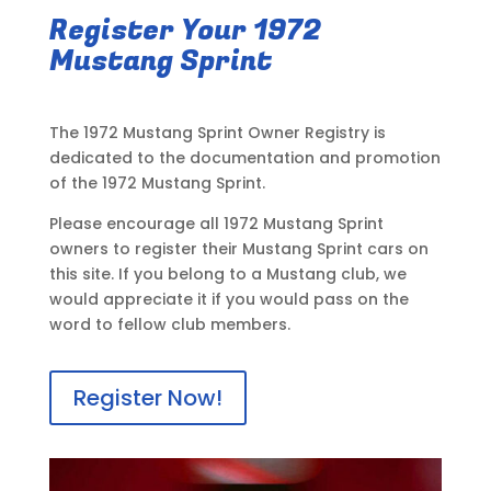
Register Your 1972
Mustang Sprint
The 1972 Mustang Sprint Owner Registry is
dedicated to the documentation and promotion
of the 1972 Mustang Sprint.
Please encourage all 1972 Mustang Sprint
owners to register their Mustang Sprint cars on
this site. If you belong to a Mustang club, we
would appreciate it if you would pass on the
word to fellow club members.
Register Now!