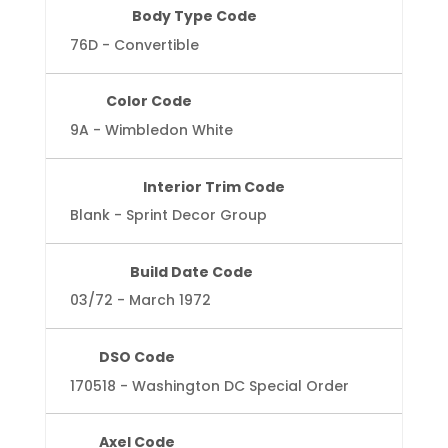
Body Type Code
76D - Convertible
Color Code
9A - Wimbledon White
Interior Trim Code
Blank - Sprint Decor Group
Build Date Code
03/72 - March 1972
DSO Code
170518 - Washington DC Special Order
Axel Code