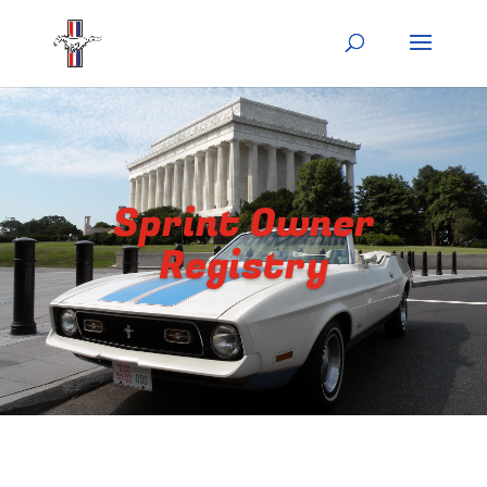
Sprint Owner
Registry