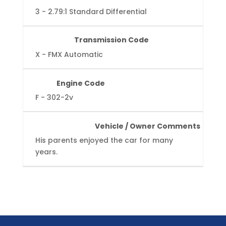
3 - 2.79:1 Standard Differential
Transmission Code
X - FMX Automatic
Engine Code
F - 302-2v
Vehicle / Owner Comments
His parents enjoyed the car for many
years.