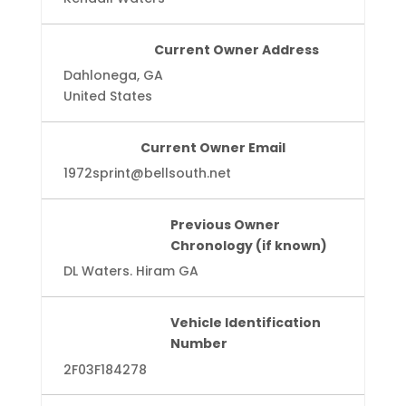
Current Owner Address
Dahlonega, GA
United States
Current Owner Email
1972sprint@bellsouth.net
Previous Owner
Chronology (if known)
DL Waters. Hiram GA
Vehicle Identification
Number
2F03F184278