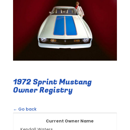
1972 Sprint Mustang
Owner Registry
← Go back
Current Owner Name
Kendall Waters