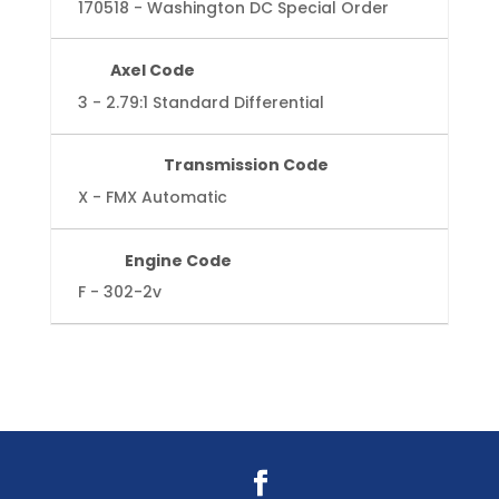
170518 - Washington DC Special Order
Axel Code
3 - 2.79:1 Standard Differential
Transmission Code
X - FMX Automatic
Engine Code
F - 302-2v