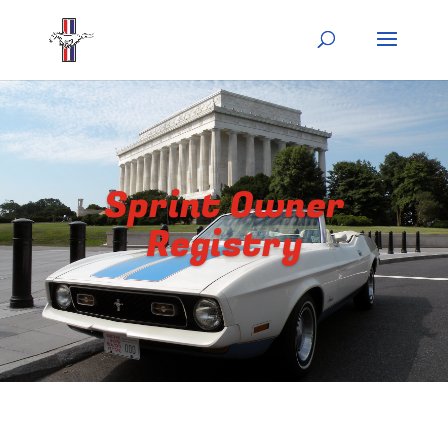
Sprint Owner
Registry