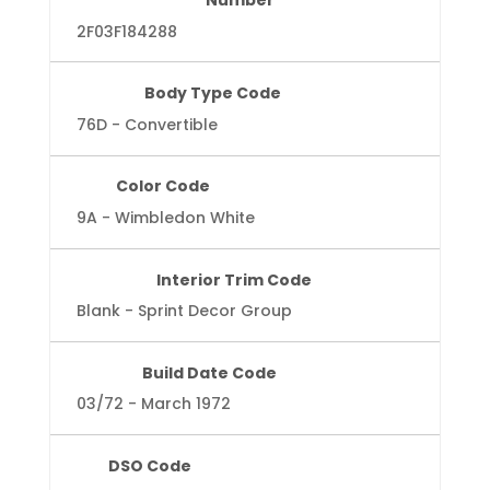
Number
2F03F184288
Body Type Code
76D - Convertible
Color Code
9A - Wimbledon White
Interior Trim Code
Blank - Sprint Decor Group
Build Date Code
03/72 - March 1972
DSO Code