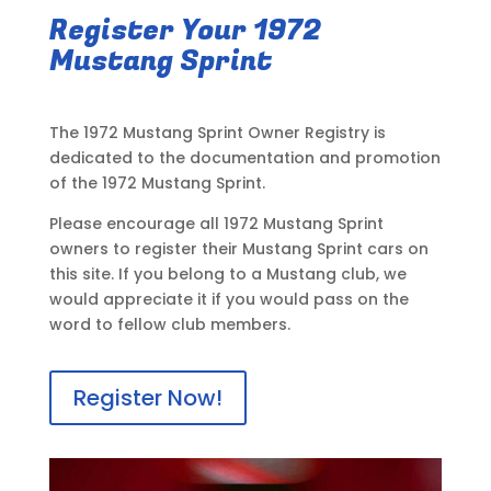
Register Your 1972
Mustang Sprint
The 1972 Mustang Sprint Owner Registry is
dedicated to the documentation and promotion
of the 1972 Mustang Sprint.
Please encourage all 1972 Mustang Sprint
owners to register their Mustang Sprint cars on
this site. If you belong to a Mustang club, we
would appreciate it if you would pass on the
word to fellow club members.
Register Now!