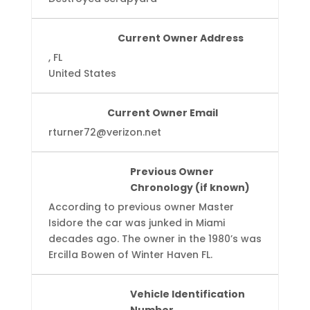
Current Owner Address
, FL
United States
Current Owner Email
rturner72@verizon.net
Previous Owner
Chronology (if known)
According to previous owner Master
Isidore the car was junked in Miami
decades ago. The owner in the 1980’s was
Ercilla Bowen of Winter Haven FL.
Vehicle Identification