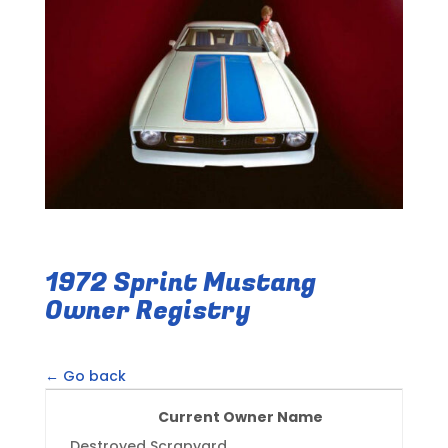
1972 Sprint Mustang
Owner Registry
← Go back
Current Owner Name
Destroyed Scrapyard