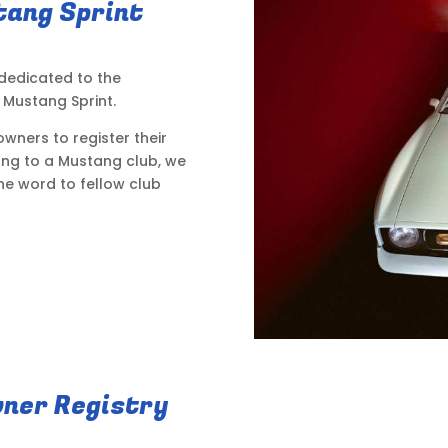
tang Sprint
 dedicated to the
Mustang Sprint.
wners to register their
long to a Mustang club, we
he word to fellow club
ner Registry