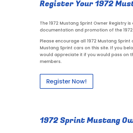
Register Your 1972 Mus
The 1972 Mustang Sprint Owner Registry is
documentation and promotion of the 1972 
Please encourage all 1972 Mustang Sprint o
Mustang Sprint cars on this site. If you be
would appreciate it if you would pass on t
members.
Register Now!
1972 Sprint Mustang Ow