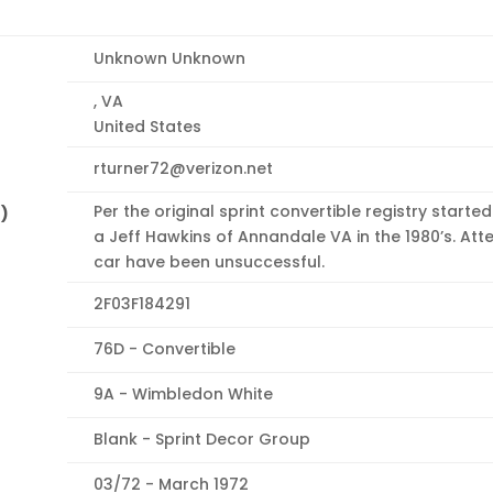
Unknown Unknown
, VA
United States
rturner72@verizon.net
Per the original sprint convertible registry start
n)
a Jeff Hawkins of Annandale VA in the 1980’s. Att
car have been unsuccessful.
2F03F184291
76D - Convertible
9A - Wimbledon White
Blank - Sprint Decor Group
03/72 - March 1972