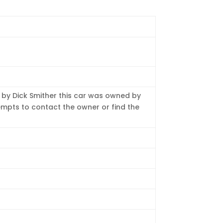
ed by Dick Smither this car was owned by
empts to contact the owner or find the