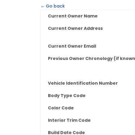
← Go back
Current Owner Name
Current Owner Address
Current Owner Email
Previous Owner Chronology (if know
Vehicle Identification Number
Body Type Code
Color Code
Interior Trim Code
Build Date Code