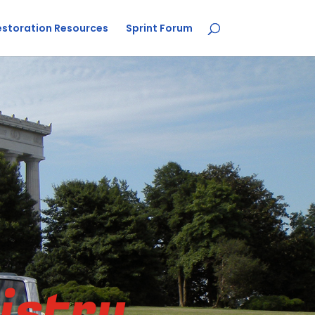
estoration Resources
Sprint Forum
istry