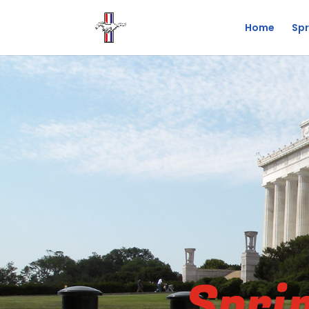
Home
Spr
Spri