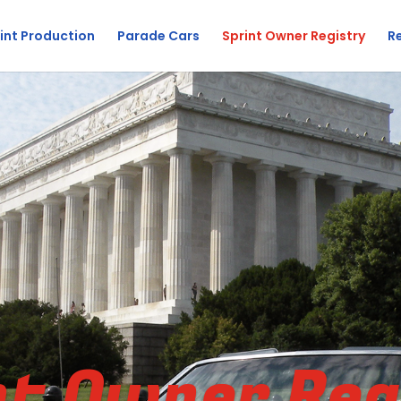
int Production
Parade Cars
Sprint Owner Registry
R
nt Owner Reg