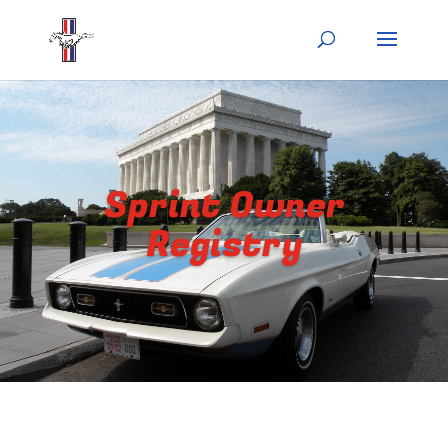
Sprint Owner
Registry