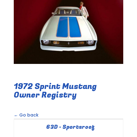
1972 Sprint Mustang
Owner Registry
← Go back
63D - Sportsroof