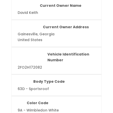
Current Owner Name
David Keith
Current Owner Address
Gainesville, Georgia
United States
Vehicle Identification
Number
2FO2H172082
Body Type Code
63D - Sportsroof
Color Code
9A - Wimbledon White