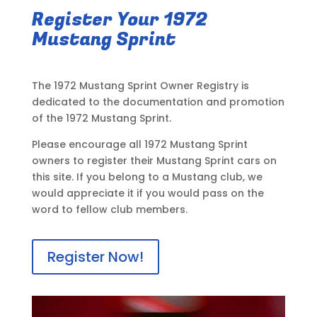
Register Your 1972
Mustang Sprint
The 1972 Mustang Sprint Owner Registry is
dedicated to the documentation and promotion
of the 1972 Mustang Sprint.
Please encourage all 1972 Mustang Sprint
owners to register their Mustang Sprint cars on
this site. If you belong to a Mustang club, we
would appreciate it if you would pass on the
word to fellow club members.
Register Now!