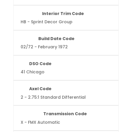
Interior Trim Code
HB - Sprint Decor Group
Build Date Code
02/72 - February 1972
DSO Code
41 Chicago
Axel Code
2 - 2.75:1 Standard Differential
Transmission Code
X - FMX Automatic