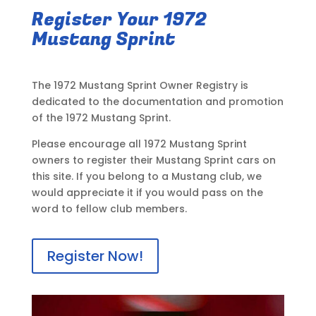
Register Your 1972
Mustang Sprint
The 1972 Mustang Sprint Owner Registry is
dedicated to the documentation and promotion
of the 1972 Mustang Sprint.
Please encourage all 1972 Mustang Sprint
owners to register their Mustang Sprint cars on
this site. If you belong to a Mustang club, we
would appreciate it if you would pass on the
word to fellow club members.
Register Now!