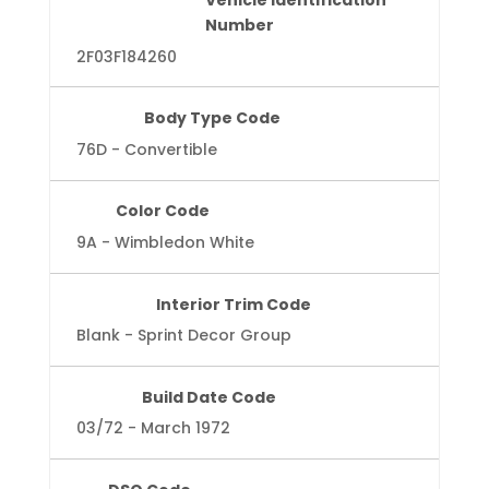
Vehicle Identification
Number
2F03F184260
Body Type Code
76D - Convertible
Color Code
9A - Wimbledon White
Interior Trim Code
Blank - Sprint Decor Group
Build Date Code
03/72 - March 1972