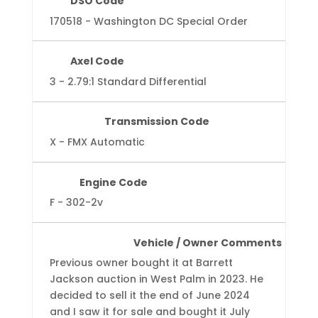
DSO Code
170518 - Washington DC Special Order
Axel Code
3 - 2.79:1 Standard Differential
Transmission Code
X - FMX Automatic
Engine Code
F - 302-2v
Vehicle / Owner Comments
Previous owner bought it at Barrett
Jackson auction in West Palm in 2023. He
decided to sell it the end of June 2024
and I saw it for sale and bought it July