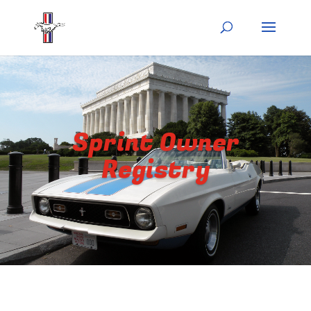
Sprint Owner
Registry