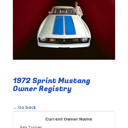
1972 Sprint Mustang
Owner Registry
← Go back
Current Owner Name
Rex Turner