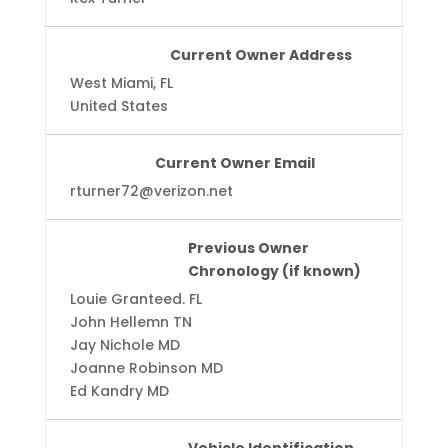
Current Owner Address
West Miami, FL
United States
Current Owner Email
rturner72@verizon.net
Previous Owner
Chronology (if known)
Louie Granteed. FL
John Hellemn TN
Jay Nichole MD
Joanne Robinson MD
Ed Kandry MD