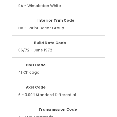
9A - Wimbledon White
Interior Trim Code
HB - Sprint Decor Group
Build Date Code
06/72 - June 1972
DSO Code
41 Chicago
Axel Code
6 - 3.00:1 Standard Differential
Transmission Code
X - FMX Automatic