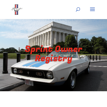
Sprint Owner
Registry