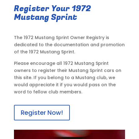
Register Your 1972
Mustang Sprint
The 1972 Mustang Sprint Owner Registry is
dedicated to the documentation and promotion
of the 1972 Mustang Sprint.
Please encourage all 1972 Mustang Sprint
owners to register their Mustang Sprint cars on
this site. If you belong to a Mustang club, we
would appreciate it if you would pass on the
word to fellow club members.
Register Now!