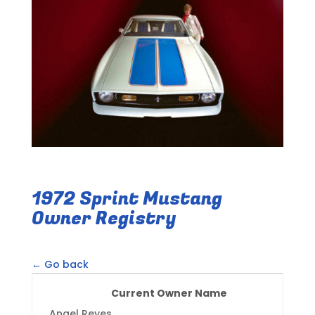
1972 Sprint Mustang
Owner Registry
← Go back
Current Owner Name
Angel Reyes