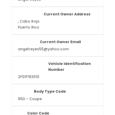
Current Owner Address
, Cabo Rojo
Puerto Rico
Current Owner Email
angelreyes55@yahoo.com
Vehicle Identification
Number
2F01F193010
Body Type Code
65D - Coupe
Color Code